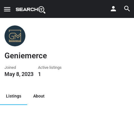
Geniemerce
Joined
Active listings
May 8, 2023
1
Listings
About