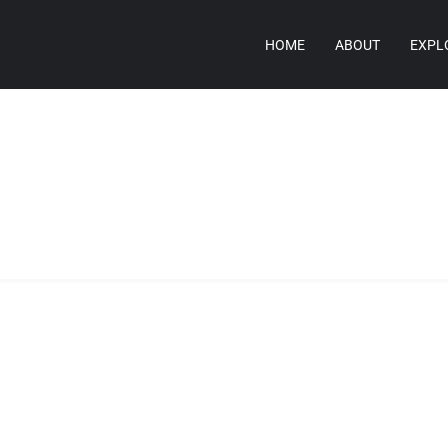
HOME
ABOUT
EXPL