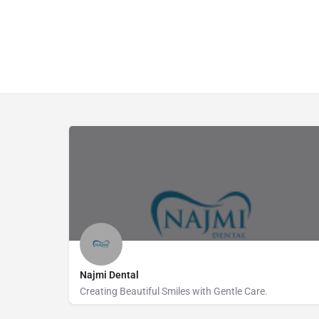
Najmi Dental
Creating Beautiful Smiles with Gentle Care.
738462006
Fairfield Road