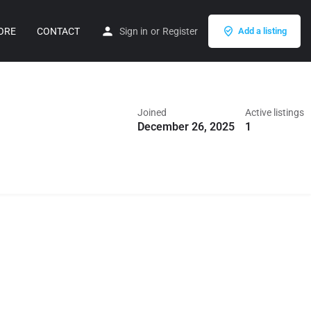
ORE
CONTACT
Sign in
or
Register
Add a listing
Joined
Active listings
December 26, 2025
1