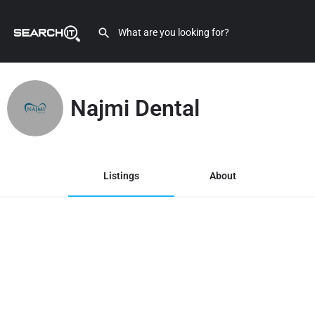
Najmi Dental
Listings
About