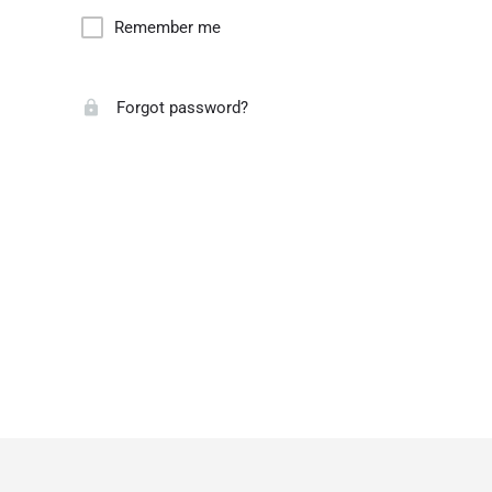
Remember me
Forgot password?