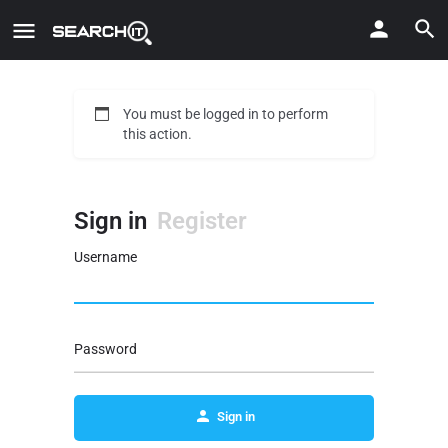
You must be logged in to perform
this action.
Sign in
Register
Username
Password
Sign in