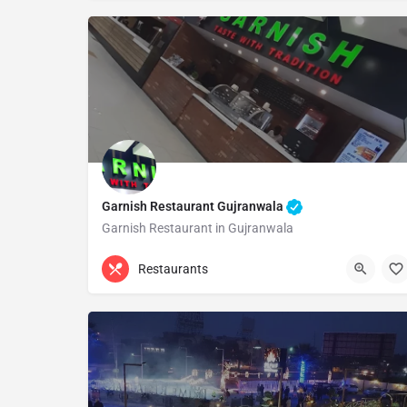
Garnish Restaurant Gujranwala
Garnish Restaurant in Gujranwala
0313 8263797
Gujranwala
Restaurants