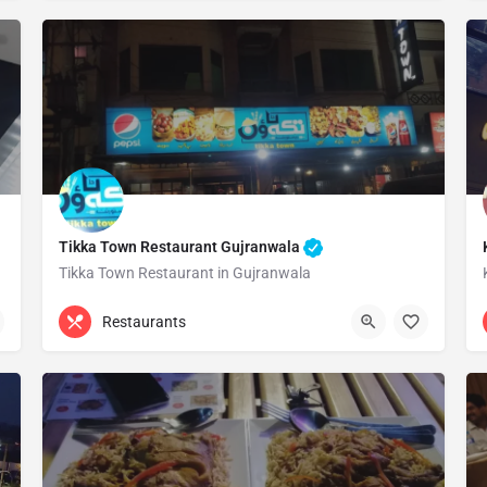
Tikka Town Restaurant Gujranwala
Tikka Town Restaurant in Gujranwala
0324 5609009
Gujranwala
Restaurants