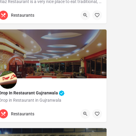
Riaz Restaurant is a very nice place to eat traditional, Chinese and barbecue items. Specially it's barbecue…
(055) 3734928
Gujranwala
Restaurants
Drop In Restaurant Gujranwala
Drop in Restaurant in Gujranwala
0322 1225978
Gujranwala
Restaurants