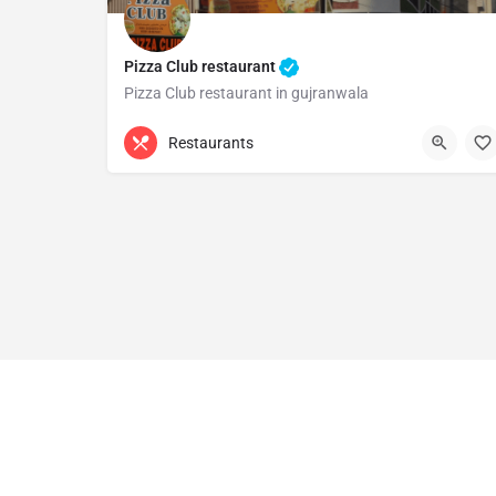
Pizza Club restaurant
Pizza Club restaurant in gujranwala
0321 6497601
Gujranwala
Restaurants