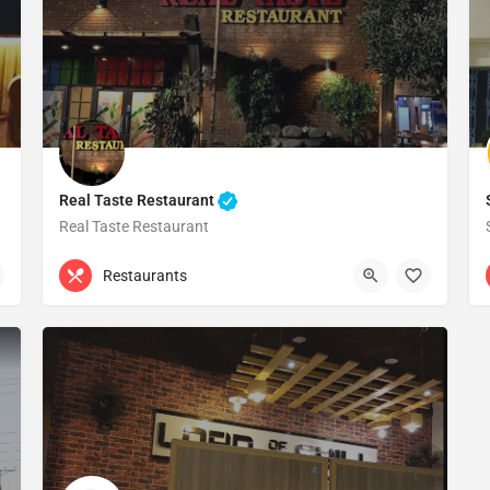
Real Taste Restaurant
Real Taste Restaurant
Gujranwala
Restaurants