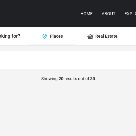
HOME
ABOUT
EXPL
oking for?
Places
Real Estate
Showing
20
results out of
30