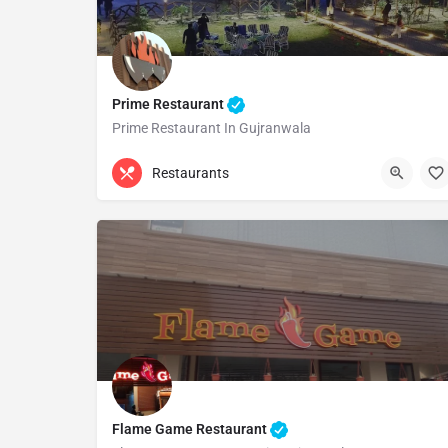
Prime Restaurant
Prime Restaurant In Gujranwala
0332 4444505
Gujranwala
Restaurants
Flame Game Restaurant