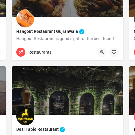
Hangout Restaurant Gujranwala
Hangout Restaurant is good sight for the best food Totally satisfied by the quality and quantity of…
0304 6202162
Gujranwala
Restaurants
Desi Table Restaurant