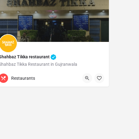
Shahbaz Tikka restaurant
Shahbaz Tikka Restaurant in Gujranwala
0300 0545021
Gujranwala
Restaurants