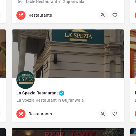
Desi Table Restaurant in Gujranwala
0311 1444769
Gujranwala
Restaurants
La Spezia Restaurant
La Spezia Restaurant in Gujranwala
Gujranwala
Restaurants