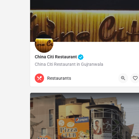
China Citi Restaurant
China Citi Restaurant in Gujranwala
(055) 4810025
Gujranwala
Restaurants