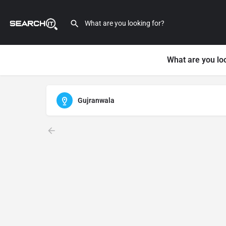
What are you lo
Gujranwala