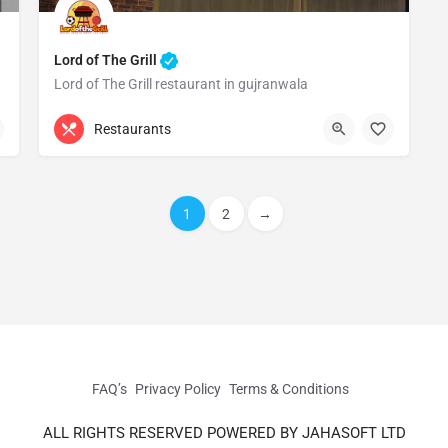
Lord of The Grill
Lord of The Grill restaurant in gujranwala
0330 4000900
Gujranwala
Restaurants
1
2
→
FAQ’s
Privacy Policy
Terms & Conditions
ALL RIGHTS RESERVED POWERED BY JAHASOFT LTD