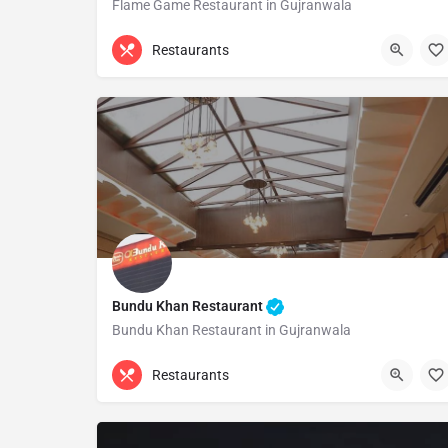
Flame Game Restaurant in Gujranwala
(055) 3256111
Gujranwala
Restaurants
Bundu Khan Restaurant
Bundu Khan Restaurant in Gujranwala
(055) 3730212
Gujranwala
Restaurants