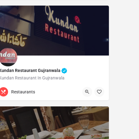
Kundan Restaurant Gujranwala
Kundan Restaurant In Gujranwala
0321 6483454
Gujranwala
Restaurants