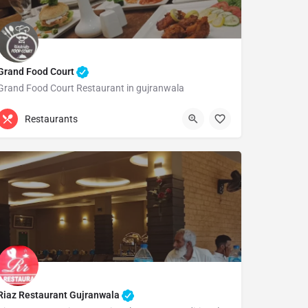
Grand Food Court
Grand Food Court Restaurant in gujranwala
Gujranwala
Restaurants
Riaz Restaurant Gujranwala