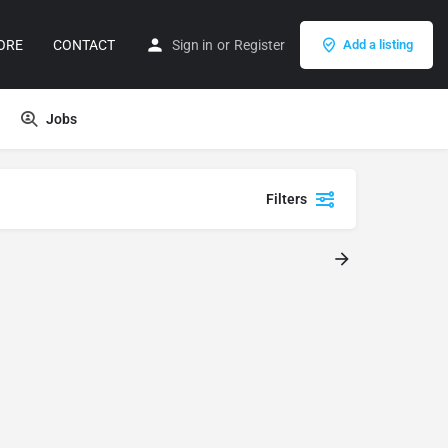
ORE
CONTACT
Sign in
or
Register
Add a listing
Jobs
Filters