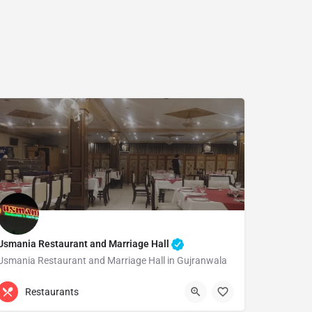
Usmania Restaurant and Marriage Hall
Usmania Restaurant and Marriage Hall in Gujranwala
(055) 4276990
Gujranwala
Restaurants