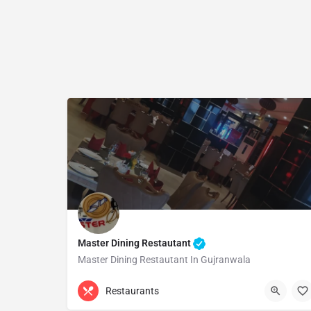
Master Dining Restautant
Master Dining Restautant In Gujranwala
Master Dining Restautant in Gujranwala
Restaurants
Gujranwala