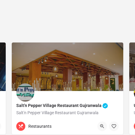
Salt'n Pepper Village Restaurant Gujranwala
Salt'n Pepper Village Restaurant Gujranwala
(055) 3884500
Gujranwala
Restaurants