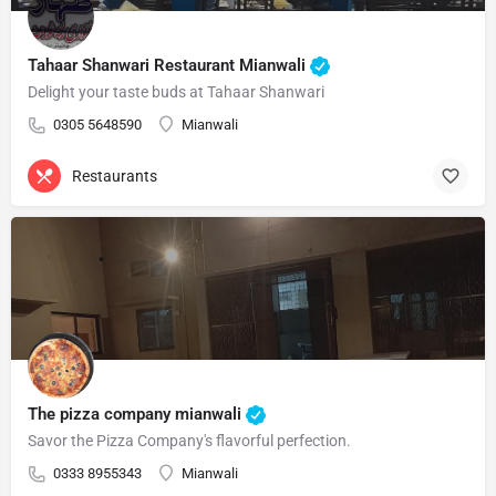
Tahaar Shanwari Restaurant Mianwali
Delight your taste buds at Tahaar Shanwari
0305 5648590
Mianwali
Restaurants
The pizza company mianwali
Savor the Pizza Company's flavorful perfection.
0333 8955343
Mianwali