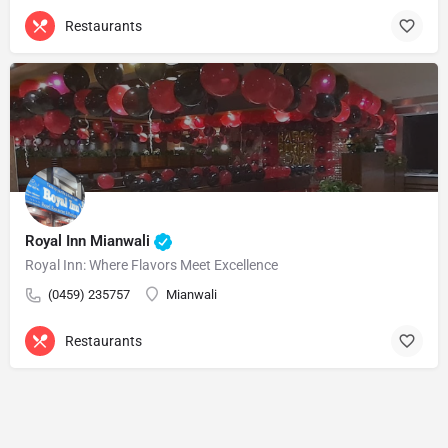
Restaurants
Royal Inn Mianwali
Royal Inn: Where Flavors Meet Excellence
(0459) 235757
Mianwali
Restaurants