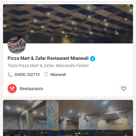
Pizza Mart & Zafar Restaurant Mianwali
Taste Pizza Mart & Zafar: Mianwali's Finest!
(0459) 232715
Mianwali
Restaurants