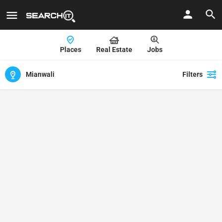
Places
Real Estate
Jobs
Mianwali
Filters