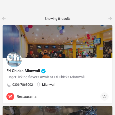
Showing
8
results
Fri Chicks Mianwali
Finger-licking flavors await at Fri Chicks Mianwali.
0306 7863002
Mianwali
Restaurants