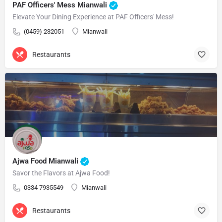
PAF Officers' Mess Mianwali
Elevate Your Dining Experience at PAF Officers' Mess!
(0459) 232051
Mianwali
Restaurants
Ajwa Food Mianwali
Savor the Flavors at Ajwa Food!
0334 7935549
Mianwali
Restaurants