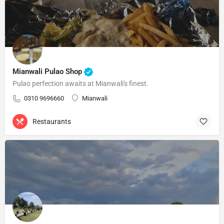
Mianwali Pulao Shop
Pulao perfection awaits at Mianwali's finest.
0310 9696660
Mianwali
Restaurants