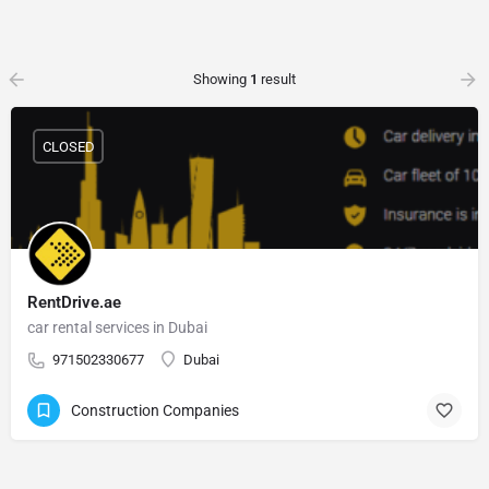
Showing
1
result
CLOSED
RentDrive.ae
car rental services in Dubai
971502330677
Dubai
Construction Companies