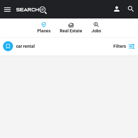
Places
Real Estate
Jobs
car rental
Filters