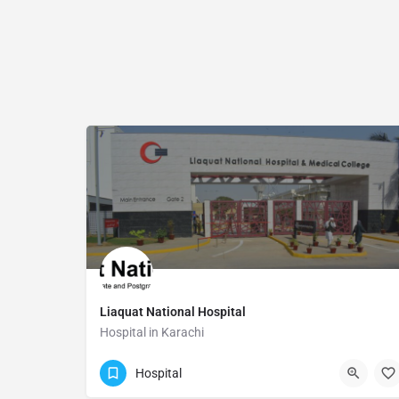
Liaquat National Hospital
Hospital in Karachi
(021) 111-456-456
Karachi
Hospital