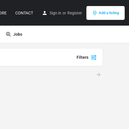
ORE
CONTACT
Sign in
or
Register
Add a listing
Jobs
Filters