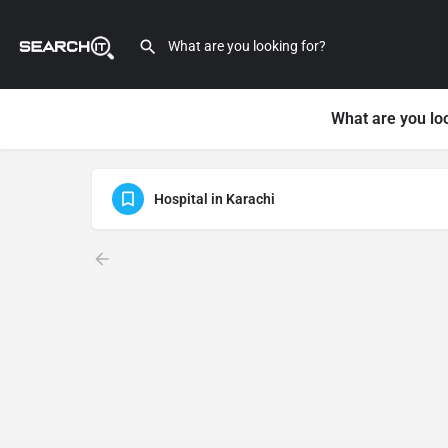
What are you lo
Hospital in Karachi