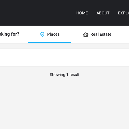
HOME
ABOUT
EXPL
oking for?
Places
Real Estate
Showing
1
result