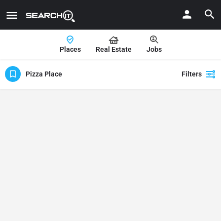
Places
Real Estate
Jobs
Pizza Place
Filters