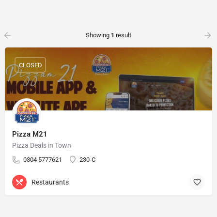
Showing
1
result
CLOSED
Pizza M21
Pizza Deals in Town
0304 5777621
230-C
Restaurants