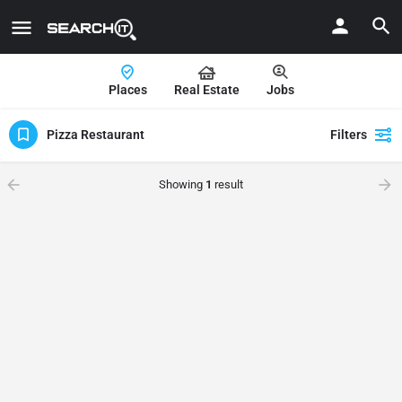
Places
Real Estate
Jobs
Pizza Restaurant
Filters
Showing
1
result