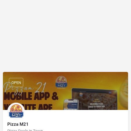
OPEN
Pizza M21