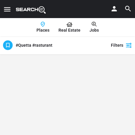
Places
Real Estate
Jobs
#Quetta #rasturant
Filters