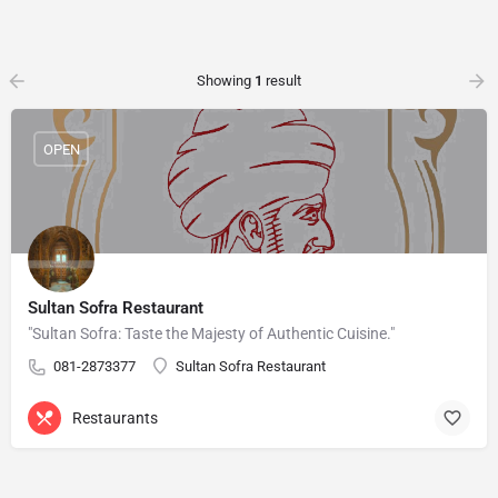
Showing
1
result
OPEN
Sultan Sofra Restaurant
"Sultan Sofra: Taste the Majesty of Authentic Cuisine."
081-2873377
Sultan Sofra Restaurant
Restaurants