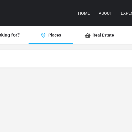
HOME
ABOUT
EXPL
oking for?
Places
Real Estate