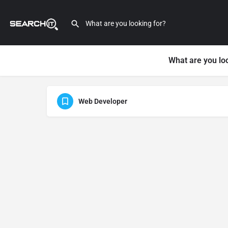
What are you lo
Web Developer