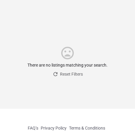
There are no listings matching your search.
Reset Filters
FAQ’s
Privacy Policy
Terms & Conditions