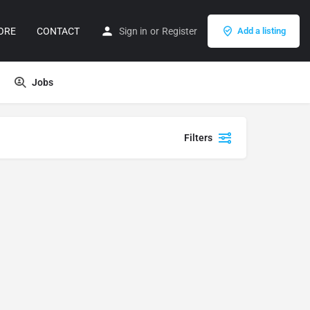
ORE
CONTACT
Sign in
or
Register
Add a listing
Jobs
Filters