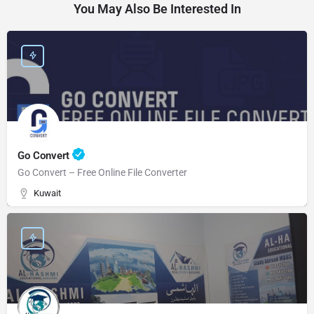
You May Also Be Interested In
Go Convert
Go Convert – Free Online File Converter
Kuwait