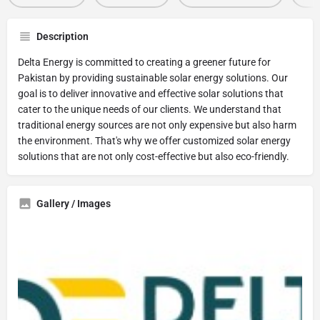
Description
Delta Energy is committed to creating a greener future for
Pakistan by providing sustainable solar energy solutions. Our
goal is to deliver innovative and effective solar solutions that
cater to the unique needs of our clients. We understand that
traditional energy sources are not only expensive but also harm
the environment. That's why we offer customized solar energy
solutions that are not only cost-effective but also eco-friendly.
Gallery / Images