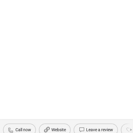
Call now
Website
Leave a review