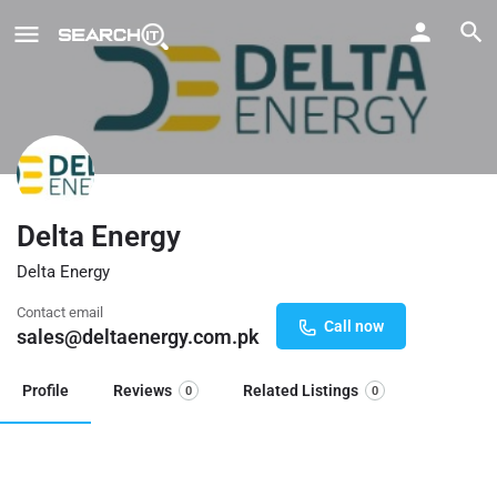
Delta Energy
Delta Energy
Contact email
Call now
sales@deltaenergy.com.pk
Profile
Reviews
Related Listings
0
0