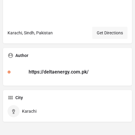
Karachi, Sindh, Pakistan
Get Directions
Author
https://deltaenergy.com.pk/
City
Karachi