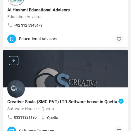
Al Hashmi Educational Advisors
Education Advisros
+92 312 5345479
Educational Advisors
Creative Souls (SMC PVT) LTD Software house in Quetta
Software House in Quetta
03311321180
Quetta