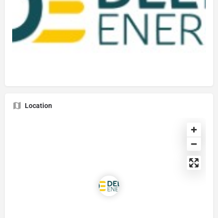
Location