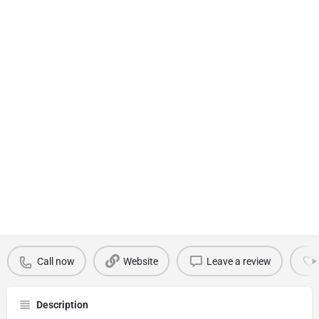
Call now
Website
Leave a review
Description