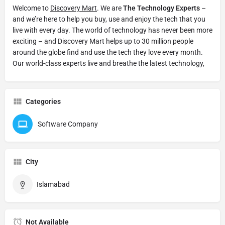
Welcome to
Discovery Mart
. We are
The Technology Experts
–
and we’re here to help you buy, use and enjoy the tech that you
live with every day. The world of technology has never been more
exciting – and Discovery Mart helps up to 30 million people
around the globe find and use the tech they love every month.
Our world-class experts live and breathe the latest technology,
Categories
Software Company
City
Islamabad
Not Available