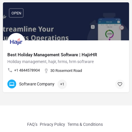
OPEN
Best Holiday Management Software | HajirHR
Holiday management, hajir, hrms, hrm software
+1 4844578904
30 Rosemont Road
Software Company
+1
FAQ’s
Privacy Policy
Terms & Conditions