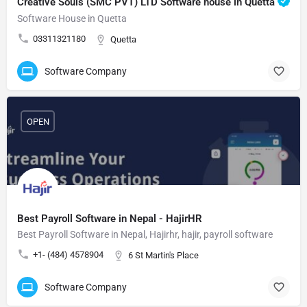
Creative Souls (SMC PVT) LTD Software house in Quetta
Software House in Quetta
03311321180
Quetta
Software Company
OPEN
Best Payroll Software in Nepal - HajirHR
Best Payroll Software in Nepal, Hajirhr, hajir, payroll software
+1- (484) 4578904
6 St Martin's Place
Software Company