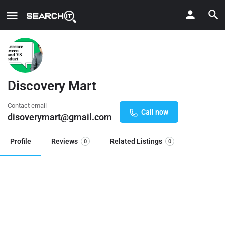
Discovery Mart
Contact email
Call now
disoverymart@gmail.com
Profile
Reviews
Related Listings
0
0