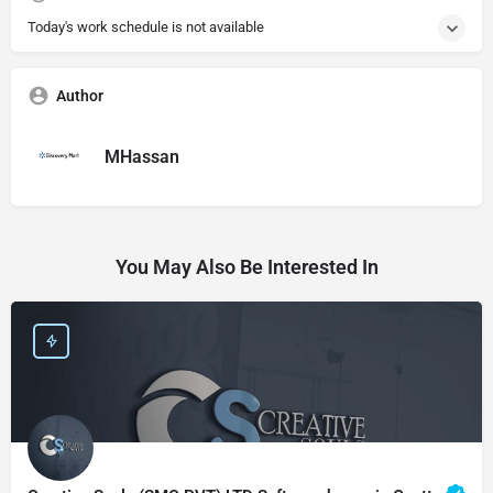
Today's work schedule is not available
Author
MHassan
You May Also Be Interested In