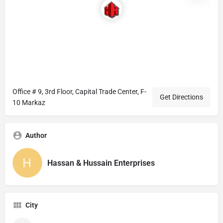
Office # 9, 3rd Floor, Capital Trade Center, F-
Get Directions
10 Markaz
Author
Hassan & Hussain Enterprises
City