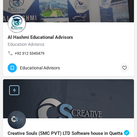
Al Hashmi Educational Advisors
Education Advisros
+92 312 5345479
Educational Advisors
Creative Souls (SMC PVT) LTD Software house in Quetta