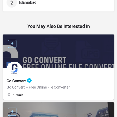
Islamabad
You May Also Be Interested In
Go Convert
Go Convert – Free Online File Converter
Kuwait