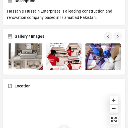
Description
Hassan & Hussain Enterprises is a leading construction and
renovation company based in Islamabad Pakistan.
Gallery / Images
Location