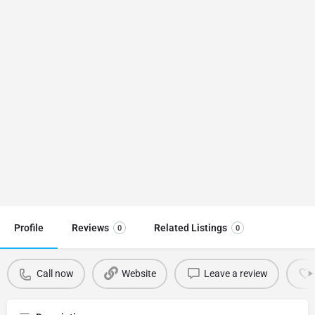
Profile
Reviews
Related Listings
0
0
Call now
Website
Leave a review