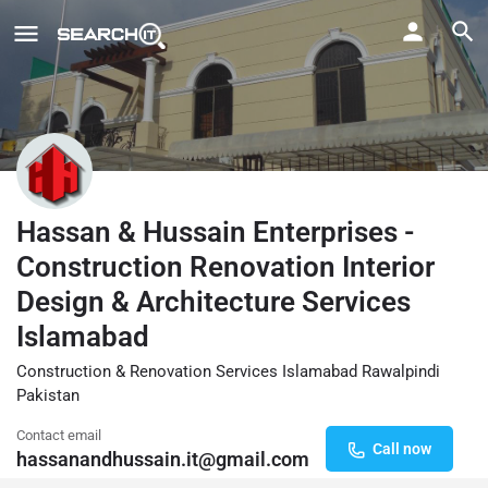
Hassan & Hussain Enterprises -
Construction Renovation Interior
Design & Architecture Services
Islamabad
Construction & Renovation Services Islamabad Rawalpindi
Pakistan
Contact email
Call now
hassanandhussain.it@gmail.com