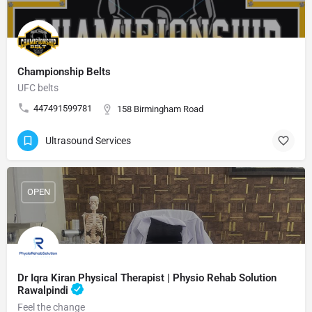
Championship Belts
UFC belts
447491599781
158 Birmingham Road
Ultrasound Services
OPEN
Dr Iqra Kiran Physical Therapist | Physio Rehab Solution
Rawalpindi
Feel the change