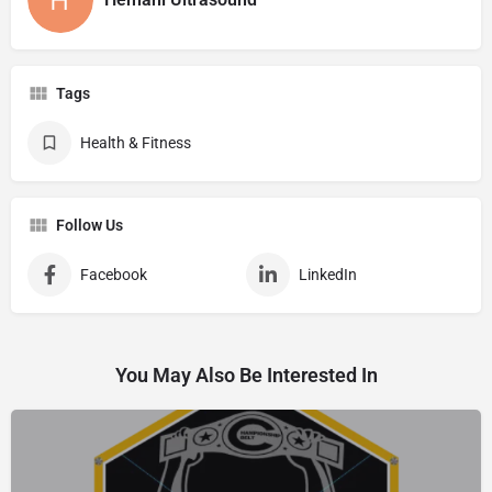
Tags
Health & Fitness
Follow Us
Facebook
LinkedIn
You May Also Be Interested In