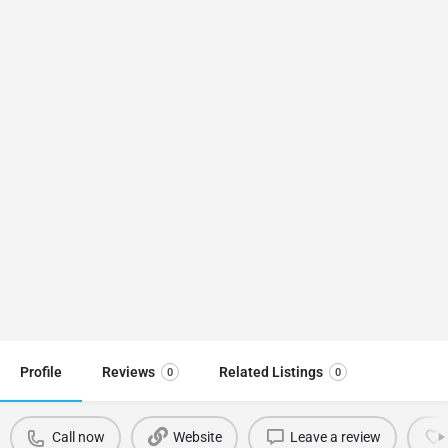
Profile
Reviews
Related Listings
0
0
Call now
Website
Leave a review