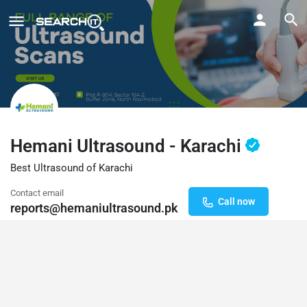
Hemani Ultrasound - Karachi
Best Ultrasound of Karachi
Contact email
Call now
reports@hemaniultrasound.pk