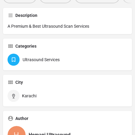
Description
A Premium & Best Ultrasound Scan Services
Categories
Ultrasound Services
City
Karachi
Author
Hemani Ultrasound