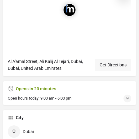
Al A'amal Street, Ali Kalij Al Tejari, Dubai,
Get Directions
Dubai, United Arab Emirates
Opens in 20 minutes
Open hours today:
9:00 am - 6:00 pm
City
Dubai