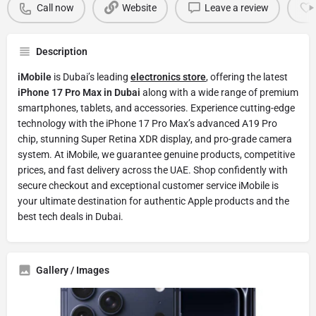
Call now
Website
Leave a review
Description
iMobile
is Dubai’s leading
electronics store
, offering the latest
iPhone 17 Pro Max in Dubai
along with a wide range of premium
smartphones, tablets, and accessories. Experience cutting-edge
technology with the iPhone 17 Pro Max’s advanced A19 Pro
chip, stunning Super Retina XDR display, and pro-grade camera
system. At iMobile, we guarantee genuine products, competitive
prices, and fast delivery across the UAE. Shop confidently with
secure checkout and exceptional customer service iMobile is
your ultimate destination for authentic Apple products and the
best tech deals in Dubai.
Gallery / Images