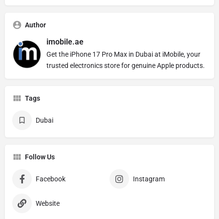
Author
imobile.ae
Get the iPhone 17 Pro Max in Dubai at iMobile, your
trusted electronics store for genuine Apple products.
Tags
Dubai
Follow Us
Facebook
Instagram
Website