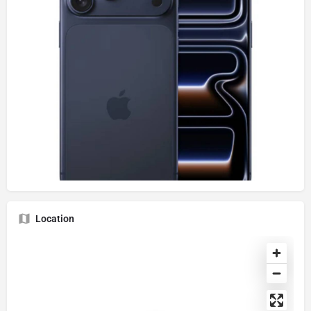
Location