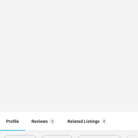
Profile
Reviews
Related Listings
0
0