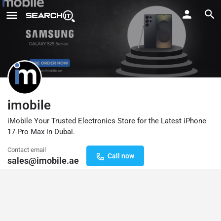
imobile
iMobile Your Trusted Electronics Store for the Latest iPhone
17 Pro Max in Dubai.
Contact email
Call now
sales@imobile.ae