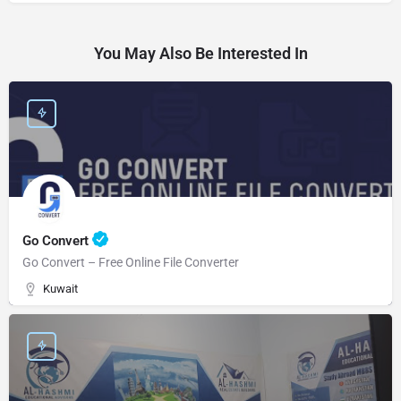
You May Also Be Interested In
Go Convert
Go Convert – Free Online File Converter
Kuwait