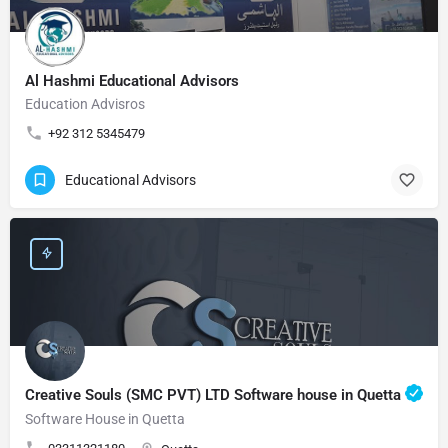
Al Hashmi Educational Advisors
Education Advisros
+92 312 5345479
Educational Advisors
Creative Souls (SMC PVT) LTD Software house in Quetta
Software House in Quetta