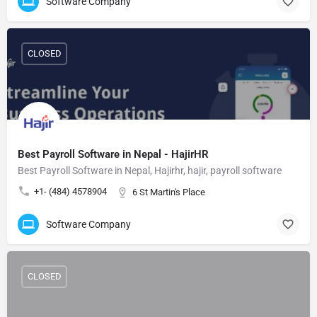
Software Company
CLOSED
Best Payroll Software in Nepal - HajirHR
Best Payroll Software in Nepal, Hajirhr, hajir, payroll software
+1- (484) 4578904
6 St Martin's Place
Software Company
CLOSED