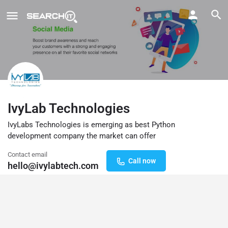
IvyLab Technologies
IvyLabs Technologies is emerging as best Python
development company the market can offer
Contact email
Call now
hello@ivylabtech.com