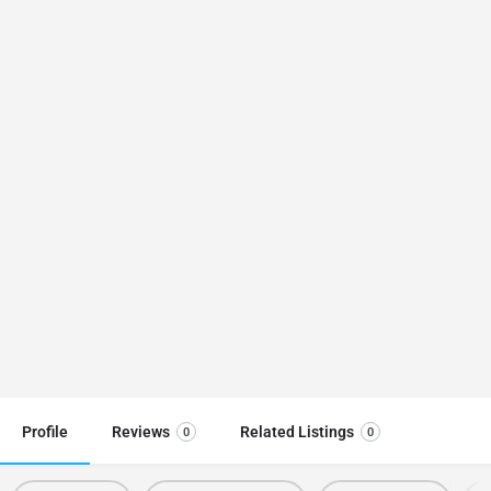
Profile
Reviews
Related Listings
0
0