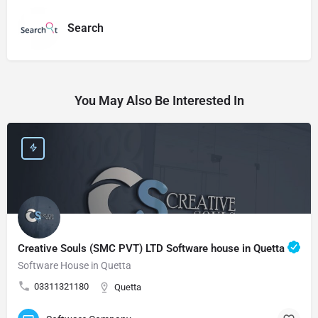
Search
You May Also Be Interested In
Creative Souls (SMC PVT) LTD Software house in Quetta
Software House in Quetta
03311321180
Quetta