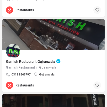
Restaurants
Garnish Restaurant Gujranwala
Garnish Restaurant in Gujranwala
0313 8263797
Gujranwala
Restaurants