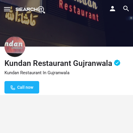
Kundan Restaurant Gujranwala
Kundan Restaurant In Gujranwala
Call now