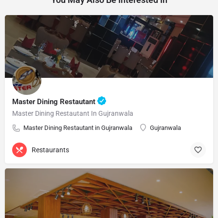
Master Dining Restautant
Master Dining Restautant In Gujranwala
Master Dining Restautant in Gujranwala
Gujranwala
Restaurants