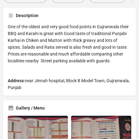
Description
One of the oldest and very good food points in Gujranwala their
BBQ and Karahi is great with Good taste of traditional Punjabi
Karhai in Chiken and Mutton with thick greavy and lots of
spices. Salads and Raita served is also fresh and good in taste.
Prices are reasonable and much affordable comparing other
localities nearby Street parking available with guards.
Address
:near Jinnah hospital, Block B Model Town, Gujranwala,
Punjab
Gallery / Menu