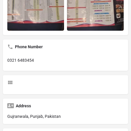
Phone Number
0321 6483454
Address
Gujranwala, Punjab, Pakistan