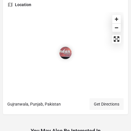
Location
Gujranwala, Punjab, Pakistan
Get Directions
You May Also Be Interested In