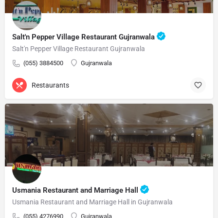
Salt'n Pepper Village Restaurant Gujranwala
Salt'n Pepper Village Restaurant Gujranwala
(055) 3884500
Gujranwala
Restaurants
Usmania Restaurant and Marriage Hall
Usmania Restaurant and Marriage Hall in Gujranwala
(055) 4276990
Gujranwala