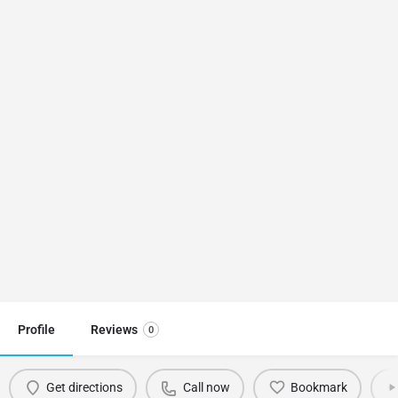
Profile
Reviews
0
Get directions
Call now
Bookmark