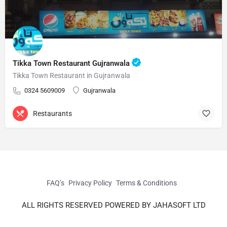
Tikka Town Restaurant Gujranwala
Tikka Town Restaurant in Gujranwala
0324 5609009
Gujranwala
Restaurants
FAQ’s
Privacy Policy
Terms & Conditions
ALL RIGHTS RESERVED POWERED BY JAHASOFT LTD