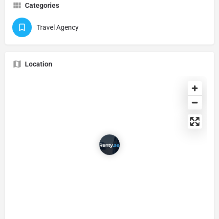
Categories
Travel Agency
Location