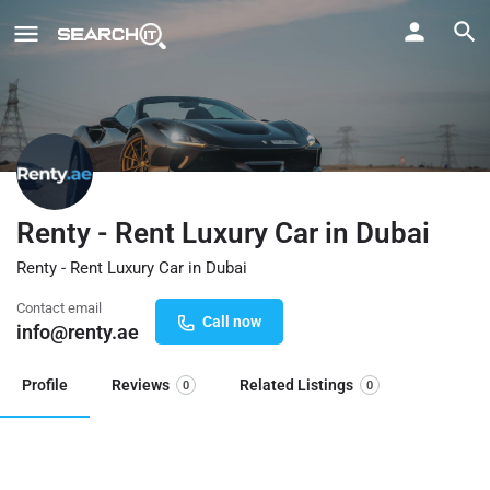
Renty - Rent Luxury Car in Dubai
Renty - Rent Luxury Car in Dubai
Contact email
Call now
info@renty.ae
Profile
Reviews
Related Listings
0
0