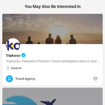
You May Also Be Interested In
Tripkarao
TripKarao, Pakistan’s Premium Travel marketplace aims to share the adventure and tourism with the ones who…
Karachi
Travel Agency