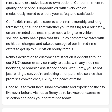
rentals, and exclusive lease-to-own options. Our commitment to
quality and service is unparalleled, with every vehicle
meticulously vetted to ensure your safety and satisfaction.
Our flexible rental plans cater to short-term, monthly, and long-
term needs, ensuring that whether you’re visiting for a brief stay,
on an extended business trip, or need a long-term vehicle
solution, Renty has a plan that fits. Enjoy competitive rates with
no hidden charges, and take advantage of our limited-time
offers to get up to 40% off on hourly rentals.
Renty’s dedication to customer satisfaction is evident through
our 24/7 customer service, ready to assist with any inquiries,
bookings, or roadside assistance needs. With Renty, you’re not
just renting a car; you’re unlocking an unparalleled service that
promises convenience, luxury, and peace of mind.
Choose us for your next Dubai adventure and experience the city
like never before. Visit us at Renty.ae to browse our extensive
selection and book your perfect ride today.