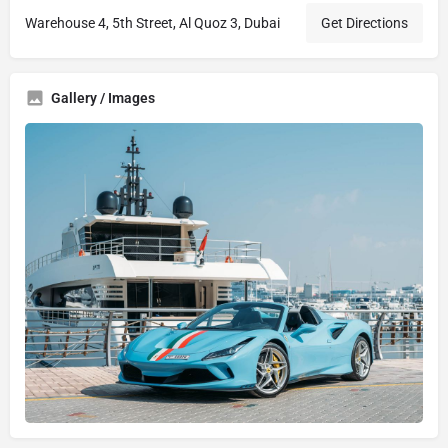
Warehouse 4, 5th Street, Al Quoz 3, Dubai
Get Directions
Gallery / Images