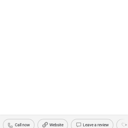
Call now
Website
Leave a review