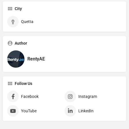
City
Quetta
Author
RentyAE
Follow Us
Facebook
Instagram
YouTube
LinkedIn