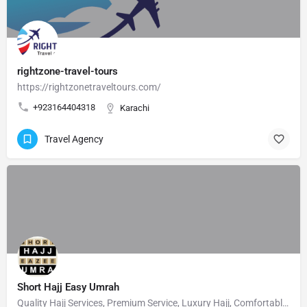
rightzone-travel-tours
https://rightzonetraveltours.com/
+923164404318
Karachi
Travel Agency
Short Hajj Easy Umrah
Quality Hajj Services, Premium Service, Luxury Hajj, Comfortable Hajj, Private Hajj Servic