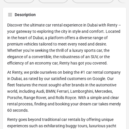
Description
Discover the ultimate car rental experience in Dubai with Renty –
your gateway to exploring the city in style and comfort. Located
in the heart of Dubai, a platform offers a diverse range of
premium vehicles tailored to meet every need and desire.
Whether you’re seeking the thrill of a luxury sports car, the
elegance of a convertible, the robustness of an SUV, or the
efficiency of an economy car, Renty has got you covered.
At Renty, we pride ourselves on being the #1 car rental company
in Dubai, as rated by our satisfied customers on Google. Our
fleet features the most sought-after brands in the automotive
world, including Audi, BMW, Ferrari, Lamborghini, Mercedes,
Porsche, Range Rover, and Rolls Royce. With a simple and clear
rental process, finding and booking your dream car takes merely
60 seconds.
Renty goes beyond traditional car rentals by offering unique
experiences such as exhilarating buggy tours, luxurious yacht